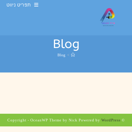
Ski
תפריט ניווט
t
conten
Blog
Blog
>
WordPress
© Copyright - OceanWP Theme by Nick Powered by